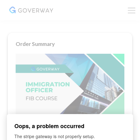
其他資源
Blog
關於我們
登入／註冊
Order Summary
LEARNING PROGRAM
IO FIB 2026 Basic Level
Oops, a problem occurred
Access for
3
months
3 Courses included
The stripe gateway is not properly setup.