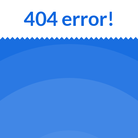
404 error!