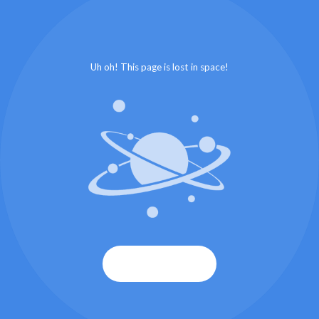
Uh oh! This page is lost in space!
Start again