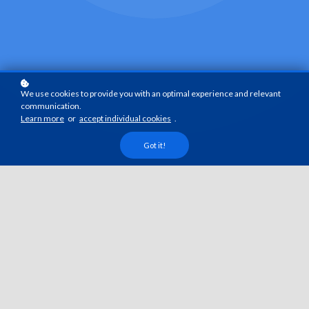
We use cookies to provide you with an optimal experience and relevant
communication.
Learn more
or
accept individual cookies
.
Got it!