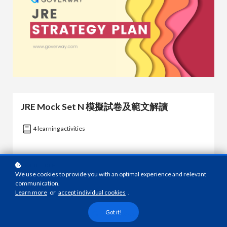
JRE Mock Set N 模擬試卷及範文解讀
4 learning activities
Learn more
We use cookies to provide you with an optimal experience and relevant
communication.
Learn more
or
accept individual cookies
.
Got it!