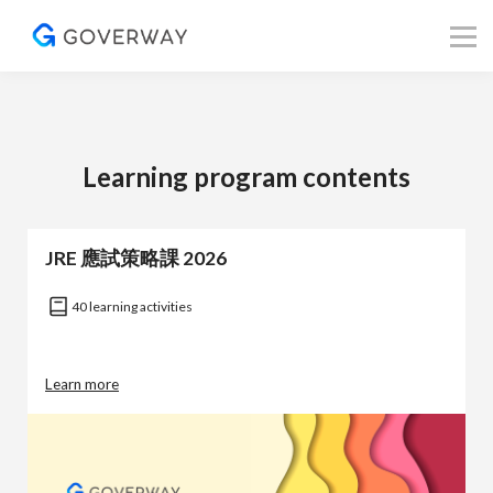
其他資源
Blog
關於我們
登入／註冊
Learning program contents
JRE 應試策略課 2026
40 learning activities
Learn more