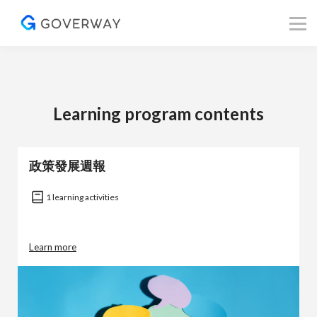
其他資源
Blog
關於我們
登入／註冊
Learning program contents
政策發展週報
1 learning activities
Learn more