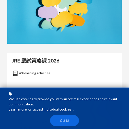
JRE 應試策略課 2026
40 learning activities
Learn more
We use cookies to provide you with an optimal experience and relevant
communication.
Learn more
or
accept individual cookies
.
Got it!